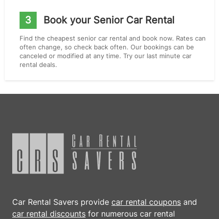
3
Book your Senior Car Rental
Find the cheapest senior car rental and book now. Rates can
often change, so check back often. Our bookings can be
canceled or modified at any time. Try our last minute car
rental deals.
Car Rental Savers provide
car rental coupons
and
car rental discounts
for numerous car rental