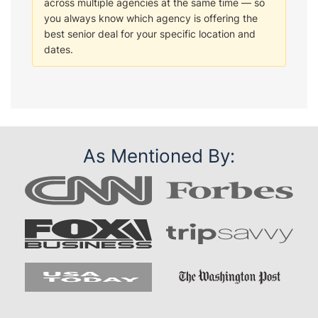
across multiple agencies at the same time — so
you always know which agency is offering the
best senior deal for your specific location and
dates.
As Mentioned By: