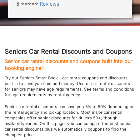
5 ⭐⭐⭐⭐⭐
Reviews
Seniors Car Rental Discounts and Coupons
Senior car rental discounts and coupons built into our
booking engine!
Try our Seniors Smart Book - car rental coupons and discounts
built in to save you time and money! Use of car rental discounts
for seniors may have age requirements. See terms and conditions
for age requirements by rental agency.
Senior car rental discounts can save you 5% to 50% depending on
the rental agency and pickup location. Most major car rental
companies offer senior discounts for drivers 50+, though
availability varies. On this page, you can compare the best senior
car rental discounts plus we automatically coupons to find the
cheapest price.