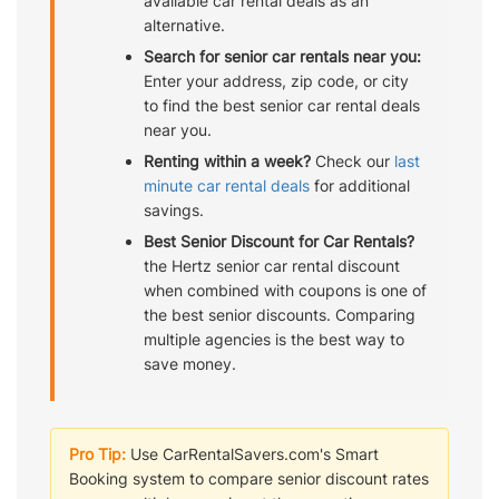
available car rental deals as an
alternative.
Search for senior car rentals near you:
Enter your address, zip code, or city
to find the best senior car rental deals
near you.
Renting within a week?
Check our
last
minute car rental deals
for additional
savings.
Best Senior Discount for Car Rentals?
the Hertz senior car rental discount
when combined with coupons is one of
the best senior discounts. Comparing
multiple agencies is the best way to
save money.
Pro Tip:
Use CarRentalSavers.com's Smart
Booking system to compare senior discount rates