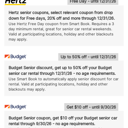
Free Day - until 12/31/26
Hertz senior coupons, select relevant coupon from drop
down for Free days, 20% off and more through 12/31/26.
Use Hertz Free Day coupon from Smart Book. Requires a 3
day minimum rental, great for senior car rental weekends.
Valid at participating locations, holiday and other blackouts
may apply.
Up to 50% off - until 12/31/26
Budget Senior discount, get up to 50% off your Budget
senior car rental through 12/31/26 - no age requirements.
Use Smart Book to automatically apply senior discount for car
rental. Valid at participating locations, holiday and other
blackouts may apply.
Get $10 off - until 9/30/26
Budget Senior coupon, get $10 off your Budget senior car
rental through 9/30/26 - no age requirements.