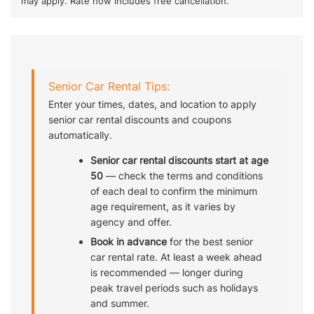
may apply. Rate now includes free cancellation.
Senior Car Rental Tips:
Enter your times, dates, and location to apply
senior car rental discounts and coupons
automatically.
Senior car rental discounts start at age
50
— check the terms and conditions
of each deal to confirm the minimum
age requirement, as it varies by
agency and offer.
Book in advance
for the best senior
car rental rate. At least a week ahead
is recommended — longer during
peak travel periods such as holidays
and summer.