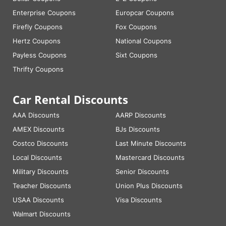
Enterprise Coupons
Europcar Coupons
Firefly Coupons
Fox Coupons
Hertz Coupons
National Coupons
Payless Coupons
Sixt Coupons
Thrifty Coupons
Car Rental Discounts
AAA Discounts
AARP Discounts
AMEX Discounts
BJs Discounts
Costco Discounts
Last Minute Discounts
Local Discounts
Mastercard Discounts
Military Discounts
Senior Discounts
Teacher Discounts
Union Plus Discounts
USAA Discounts
Visa Discounts
Walmart Discounts