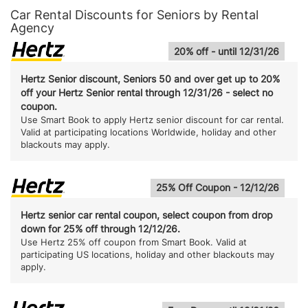
Car Rental Discounts for Seniors by Rental
Agency
20% off - until 12/31/26
Hertz Senior discount, Seniors 50 and over get up to 20%
off your Hertz Senior rental through 12/31/26 - select no
coupon.
Use Smart Book to apply Hertz senior discount for car rental.
Valid at participating locations Worldwide, holiday and other
blackouts may apply.
25% Off Coupon - 12/12/26
Hertz senior car rental coupon, select coupon from drop
down for 25% off through 12/12/26.
Use Hertz 25% off coupon from Smart Book. Valid at
participating US locations, holiday and other blackouts may
apply.