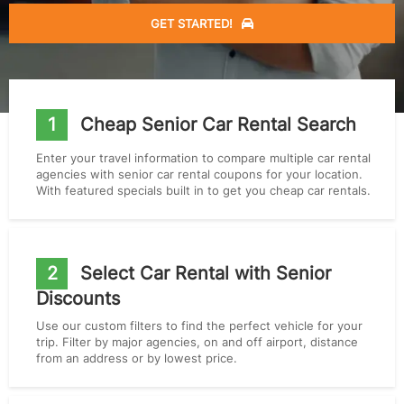
GET STARTED!
1
Cheap Senior Car Rental Search
Enter your travel information to compare multiple car rental
agencies with senior car rental coupons for your location.
With featured specials built in to get you cheap car rentals.
2
Select Car Rental with Senior
Discounts
Use our custom filters to find the perfect vehicle for your
trip. Filter by major agencies, on and off airport, distance
from an address or by lowest price.