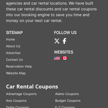
agencies and car rental locations. We have built
these
car rental discounts
and
car rental coupons
into our booking engine to save you time and
money on your next car rental.
SITEMAP
FOLLOW US
Home
About Us
WEBSITES
Advertise
Contact Us
Reservation Help
Website Map
Car Rental Coupons
Advantage Coupons
Alamo Coupons
Avis Coupons
Budget Coupons
Dollar Coupons
E-Z Coupons