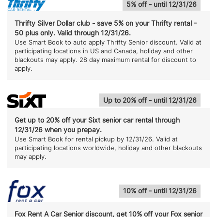
5% off - until 12/31/26
Thrifty Silver Dollar club - save 5% on your Thrifty rental -
50 plus only. Valid through 12/31/26.
Use Smart Book to auto apply Thrifty Senior discount. Valid at
participating locations in US and Canada, holiday and other
blackouts may apply. 28 day maximum rental for discount to
apply.
Up to 20% off - until 12/31/26
Get up to 20% off your Sixt senior car rental through
12/31/26 when you prepay.
Use Smart Book for rental pickup by 12/31/26. Valid at
participating locations worldwide, holiday and other blackouts
may apply.
10% off - until 12/31/26
Fox Rent A Car Senior discount, get 10% off your Fox senior