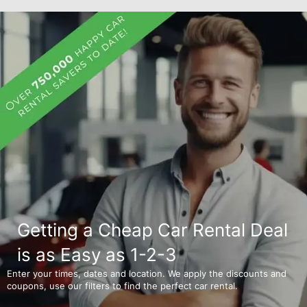
Getting a Cheap Car Rental Deal
is as Easy as 1-2-3
Enter your times, dates and location. We apply the discounts and
coupons, use our filters to find the perfect car rental.