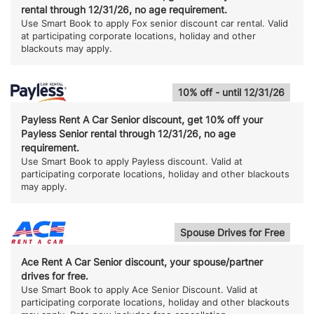
rental through 12/31/26, no age requirement.
Use Smart Book to apply Fox senior discount car rental. Valid
at participating corporate locations, holiday and other
blackouts may apply.
10% off - until 12/31/26
Payless Rent A Car Senior discount, get 10% off your
Payless Senior rental through 12/31/26, no age
requirement.
Use Smart Book to apply Payless discount. Valid at
participating corporate locations, holiday and other blackouts
may apply.
Spouse Drives for Free
Ace Rent A Car Senior discount, your spouse/partner
drives for free.
Use Smart Book to apply Ace Senior Discount. Valid at
participating corporate locations, holiday and other blackouts