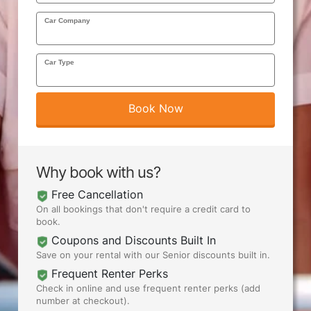
Car Company
AIRPORTS
Car Type
SEND ME DEALS
Book Now
Why book with us?
Free Cancellation
On all bookings that don't require a credit card to
book.
Coupons and Discounts Built In
Save on your rental with our Senior discounts built in.
Frequent Renter Perks
Check in online and use frequent renter perks (add
number at checkout).