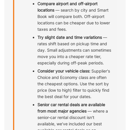
Compare airport and off-airport
locations
— search by city and Smart
Book will compare both. Off-airport
locations can be cheaper due to lower
taxes and fees.
Try slight date and time variations
—
rates shift based on pickup time and
day. Small adjustments can sometimes
move you into a cheaper rate tier,
especially during off-peak periods.
Consider your vehicle class:
Supplier's
Choice and Economy class are often
the cheapest options. Use the sort by
price (low to high) filter to quickly find
the best deal for your dates.
Senior car rental deals are available
from most major agencies
— where a
senior-car rental discount isn't
available, we've included our best