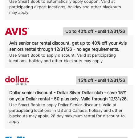
Use Smart Book to automatically apply coupon. Valid at
participating airport locations, holiday and other blackouts
may apply.
Up to 40% off - until 12/31/26
Avis senior car rental discount, get up to 40% off your Avis
seniors rental through 12/31/26 - no age requirements.
Use Smart Book to apply discount. Valid at participating
locations, holiday and other blackouts may apply.
15% off - until 12/31/26
Dollar senior discount - Dollar Silver Dollar club - save 15%
on your Dollar rental - 50 plus only. Valid through 12/31/26.
Use Smart Book to apply Dollar Senior discount. Valid at
participating locations in US and Canada, holiday and other
blackouts may apply. 28 day maximum rental for discount to
apply.