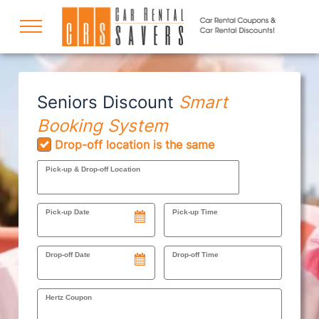
COUPONS
Seniors Discount
Smart
Booking System
DISCOUNTS
Drop-off location is the same
Pick-up & Drop-off Location
DESTINATIONS
Pick-up Date
Pick-up Time
RENTAL SPECIALS
Drop-off Date
Drop-off Time
Hertz Coupon
SUPPORT