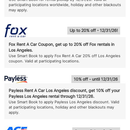
participating locations worldwide, holiday and other blackouts
may apply.
Up to 20% off - 12/31/26!
Fox Rent A Car Coupon, get up to 20% off Fox rentals in
Los Angeles.
Use Smart Book to apply Fox Rent A Car 20% off Los Angeles
coupon. Valid at participating locations.
10% off - until 12/31/26
Payless Rent A Car Los Angeles discount, get 10% off your
Payless Los Angeles rental through 12/31/26.
Use Smart Book to apply Payless Los Angeles discount. Valid
at participating locations, holiday and other blackouts may
apply.