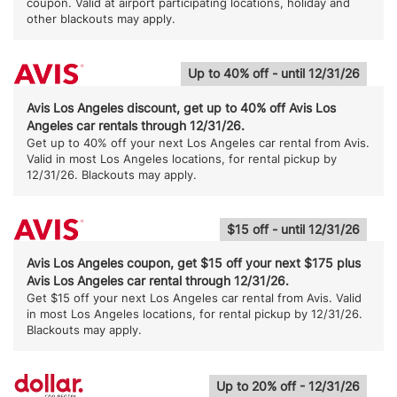
coupon. Valid at airport participating locations, holiday and
other blackouts may apply.
Up to 40% off - until 12/31/26
Avis Los Angeles discount, get up to 40% off Avis Los
Angeles car rentals through 12/31/26.
Get up to 40% off your next Los Angeles car rental from Avis.
Valid in most Los Angeles locations, for rental pickup by
12/31/26. Blackouts may apply.
$15 off - until 12/31/26
Avis Los Angeles coupon, get $15 off your next $175 plus
Avis Los Angeles car rental through 12/31/26.
Get $15 off your next Los Angeles car rental from Avis. Valid
in most Los Angeles locations, for rental pickup by 12/31/26.
Blackouts may apply.
Up to 20% off - 12/31/26