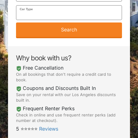
Car Type
AIRPORTS
Search
SEND ME DEALS
Why book with us?
Free Cancellation
On all bookings that don't require a credit card to
book.
Coupons and Discounts Built In
Save on your rental with our Los Angeles discounts
built in.
Frequent Renter Perks
Check in online and use frequent renter perks (add
number at checkout).
5 ⭐⭐⭐⭐⭐
Reviews