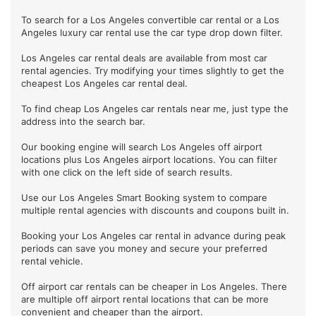
To search for a Los Angeles convertible car rental or a Los
Angeles luxury car rental use the car type drop down filter.
Los Angeles car rental deals are available from most car
rental agencies. Try modifying your times slightly to get the
cheapest Los Angeles car rental deal.
To find cheap Los Angeles car rentals near me, just type the
address into the search bar.
Our booking engine will search Los Angeles off airport
locations plus Los Angeles airport locations. You can filter
with one click on the left side of search results.
Use our Los Angeles Smart Booking system to compare
multiple rental agencies with discounts and coupons built in.
Booking your Los Angeles car rental in advance during peak
periods can save you money and secure your preferred
rental vehicle.
Off airport car rentals can be cheaper in Los Angeles. There
are multiple off airport rental locations that can be more
convenient and cheaper than the airport.