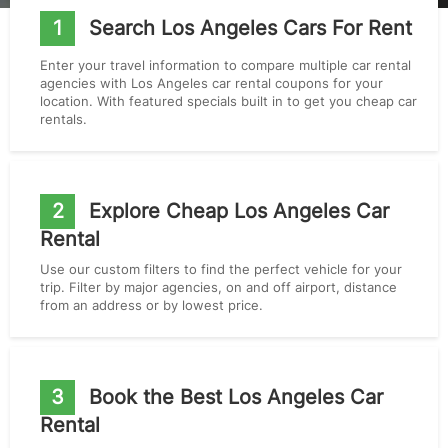
1
Search Los Angeles Cars For Rent
Enter your travel information to compare multiple car rental
agencies with Los Angeles car rental coupons for your
location. With featured specials built in to get you cheap car
rentals.
2
Explore Cheap Los Angeles Car
Rental
Use our custom filters to find the perfect vehicle for your
trip. Filter by major agencies, on and off airport, distance
from an address or by lowest price.
3
Book the Best Los Angeles Car
Rental