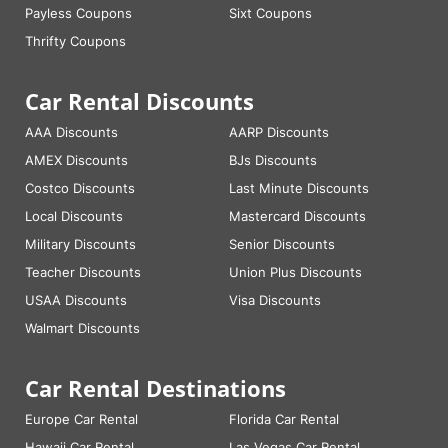
Payless Coupons
Sixt Coupons
Thrifty Coupons
Car Rental Discounts
AAA Discounts
AARP Discounts
AMEX Discounts
BJs Discounts
Costco Discounts
Last Minute Discounts
Local Discounts
Mastercard Discounts
Military Discounts
Senior Discounts
Teacher Discounts
Union Plus Discounts
USAA Discounts
Visa Discounts
Walmart Discounts
Car Rental Destinations
Europe Car Rental
Florida Car Rental
Hawaii Car Rental
Las Vegas Car Rental