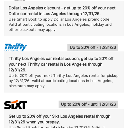
Dollar Los Angeles discount - get up to 20% off your next
Dollar car rental in Los Angeles through 12/31/26.
Use Smart Book to apply Dollar Los Angeles promo code.
Valid at participating locations in Los Angeles, holiday and
other blackouts may apply.
Up to 20% off - 12/31/26
Thrifty Los Angeles car rental coupon, get up to 20% off
your next Thrifty car rental in Los Angeles through
12/31/26.
Up to 20% off your next Thrifty Los Angeles rental for pickup
by 12/31/26. Valid at participating locations in Los Angeles,
blackouts may apply.
Up to 20% off - until 12/31/26
Get up to 20% off your Sixt Los Angeles rental through
12/31/26 when you prepay.
Use Smart Book for rental pickup by 12/31/26. Valid at