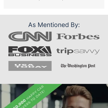
As Mentioned By: