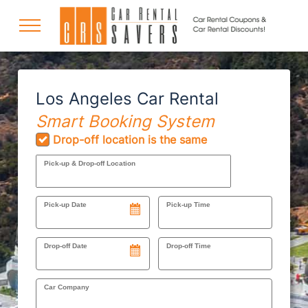
COUPONS
Los Angeles Car Rental
Smart Booking System
DISCOUNTS
Drop-off location is the same
Pick-up & Drop-off Location
DESTINATIONS
Pick-up Date
Pick-up Time
RENTAL SPECIALS
Drop-off Date
Drop-off Time
Car Company
SUPPORT