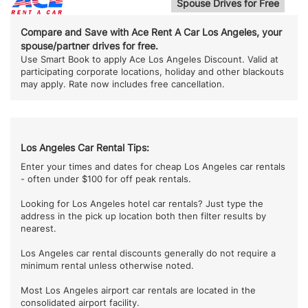
Spouse Drives for Free
Compare and Save with Ace Rent A Car Los Angeles, your
spouse/partner drives for free.
Use Smart Book to apply Ace Los Angeles Discount. Valid at
participating corporate locations, holiday and other blackouts
may apply. Rate now includes free cancellation.
Los Angeles Car Rental Tips:
Enter your times and dates for cheap Los Angeles car rentals
- often under $100 for off peak rentals.
Looking for Los Angeles hotel car rentals? Just type the
address in the pick up location both then filter results by
nearest.
Los Angeles car rental discounts generally do not require a
minimum rental unless otherwise noted.
Most Los Angeles airport car rentals are located in the
consolidated airport facility.