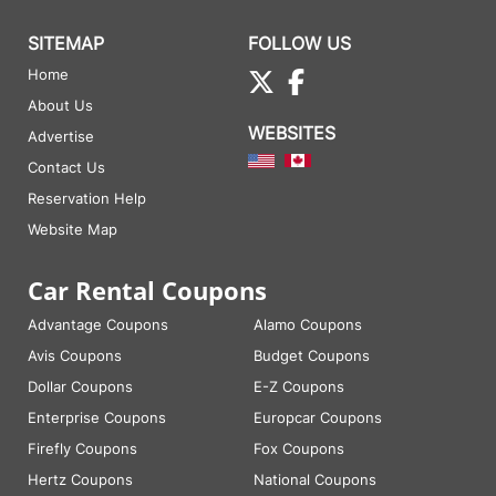
SITEMAP
FOLLOW US
Home
About Us
WEBSITES
Advertise
Contact Us
Reservation Help
Website Map
Car Rental Coupons
Advantage Coupons
Alamo Coupons
Avis Coupons
Budget Coupons
Dollar Coupons
E-Z Coupons
Enterprise Coupons
Europcar Coupons
Firefly Coupons
Fox Coupons
Hertz Coupons
National Coupons