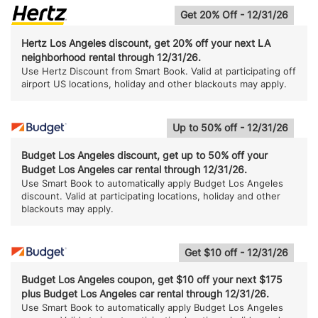
Get 20% Off - 12/31/26
Hertz Los Angeles discount, get 20% off your next LA
neighborhood rental through 12/31/26.
Use Hertz Discount from Smart Book. Valid at participating off
airport US locations, holiday and other blackouts may apply.
Up to 50% off - 12/31/26
Budget Los Angeles discount, get up to 50% off your
Budget Los Angeles car rental through 12/31/26.
Use Smart Book to automatically apply Budget Los Angeles
discount. Valid at participating locations, holiday and other
blackouts may apply.
Get $10 off - 12/31/26
Budget Los Angeles coupon, get $10 off your next $175
plus Budget Los Angeles car rental through 12/31/26.
Use Smart Book to automatically apply Budget Los Angeles