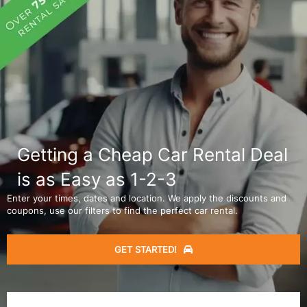
Getting a Cheap Car Rental Deal
is as Easy as 1-2-3
Enter your times, dates and location. We apply the discounts and
coupons, use our filters to find the perfect car rental.
GET STARTED!