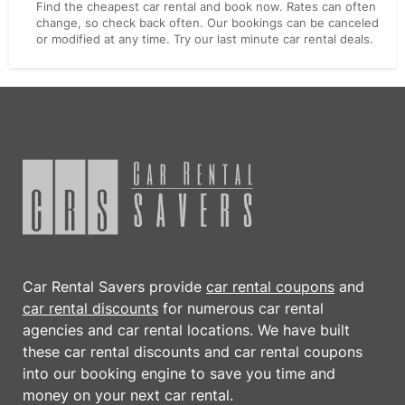
Find the cheapest car rental and book now. Rates can often
change, so check back often. Our bookings can be canceled
or modified at any time. Try our last minute car rental deals.
Car Rental Savers provide
car rental coupons
and
car rental discounts
for numerous car rental
agencies and car rental locations. We have built
these
car rental discounts
and
car rental coupons
into our booking engine to save you time and
money on your next car rental.