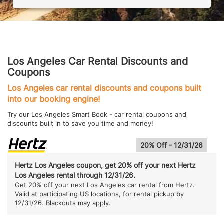
Los Angeles Car Rental Discounts and
Coupons
Los Angeles car rental discounts and coupons built
into our booking engine!
Try our Los Angeles Smart Book - car rental coupons and
discounts built in to save you time and money!
20% Off - 12/31/26
Hertz Los Angeles coupon, get 20% off your next Hertz
Los Angeles rental through 12/31/26.
Get 20% off your next Los Angeles car rental from Hertz.
Valid at participating US locations, for rental pickup by
12/31/26. Blackouts may apply.