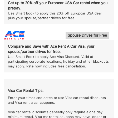
Get up to 20% off your Europcar USA Car rental when you
prepay.
Use Smart Book to apply this 20% off Europcar USA deal,
plus your spouse/partner drives for free.
Spouse Drives for Free
Compare and Save with Ace Rent A Car Visa, your
spouse/partner drives for free.
Use Smart Book to apply Ace Visa Discount. Valid at
participating corporate locations, holiday and other blackouts
may apply. Rate now includes free cancellation.
Visa Car Rental Tips:
Enter your times and dates to use Visa car rental discounts
and Visa rent a car coupons.
Visa car rental discounts generally only require a one day
minimum rental. Visa car rental coupons may have longer or