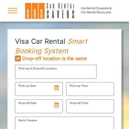
COUPONS
Visa Car Rental
Smart
Booking System
DISCOUNTS
Drop-off location is the same
Pick-up & Drop-off Location
DESTINATIONS
Pick-up Date
Pick-up Time
RENTAL SPECIALS
Drop-off Date
Drop-off Time
Hertz Coupon
SUPPORT