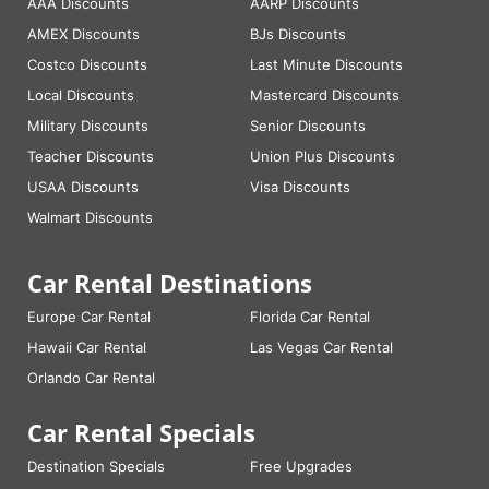
AAA Discounts
AARP Discounts
AMEX Discounts
BJs Discounts
Costco Discounts
Last Minute Discounts
Local Discounts
Mastercard Discounts
Military Discounts
Senior Discounts
Teacher Discounts
Union Plus Discounts
USAA Discounts
Visa Discounts
Walmart Discounts
Car Rental Destinations
Europe Car Rental
Florida Car Rental
Hawaii Car Rental
Las Vegas Car Rental
Orlando Car Rental
Car Rental Specials
Destination Specials
Free Upgrades