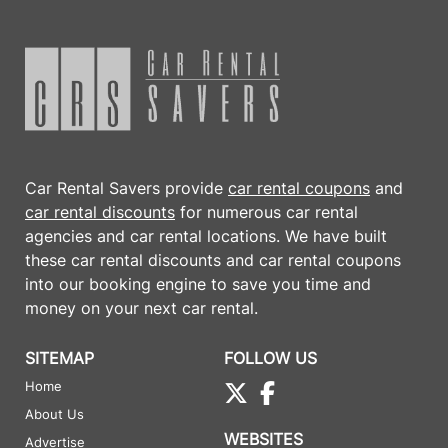
Car Rental Savers provide
car rental coupons
and
car rental discounts
for numerous car rental
agencies and car rental locations. We have built
these
car rental discounts
and
car rental coupons
into our booking engine to save you time and
money on your next car rental.
SITEMAP
FOLLOW US
Home
About Us
WEBSITES
Advertise