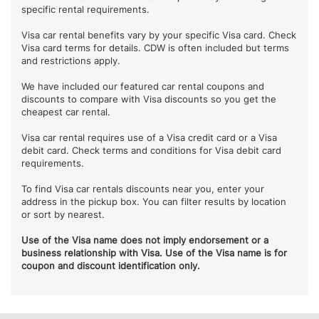
specific rental requirements.
Visa car rental benefits vary by your specific Visa card. Check
Visa card terms for details. CDW is often included but terms
and restrictions apply.
We have included our featured car rental coupons and
discounts to compare with Visa discounts so you get the
cheapest car rental.
Visa car rental requires use of a Visa credit card or a Visa
debit card. Check terms and conditions for Visa debit card
requirements.
To find Visa car rentals discounts near you, enter your
address in the pickup box. You can filter results by location
or sort by nearest.
Use of the Visa name does not imply endorsement or a
business relationship with Visa. Use of the Visa name is for
coupon and discount identification only.