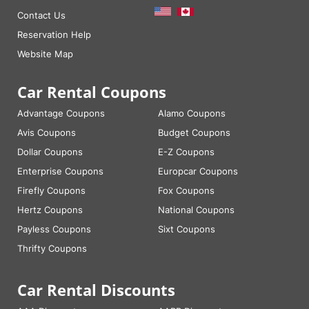
Contact Us
Reservation Help
Website Map
Car Rental Coupons
Advantage Coupons
Alamo Coupons
Avis Coupons
Budget Coupons
Dollar Coupons
E-Z Coupons
Enterprise Coupons
Europcar Coupons
Firefly Coupons
Fox Coupons
Hertz Coupons
National Coupons
Payless Coupons
Sixt Coupons
Thrifty Coupons
Car Rental Discounts