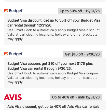
Up to 50% off - 12/31/26
Budget Visa discount, get up to 50% off your Budget Visa
car rental through 12/31/26.
Use Smart Book to automatically apply Budget Visa discount.
Valid at participating locations, holiday and other blackouts
may apply.
Get $10 off - 9/30/26
Budget Visa coupon, get $10 off your next $175 plus
Budget Visa car rental through 9/30/26.
Use Smart Book to automatically apply Budget Visa coupon.
Valid at participating locations, holiday and other blackouts
may apply.
Up to 40% off - until 12/31/26
Avis Visa discount, get up to 40% off Avis Visa car rentals