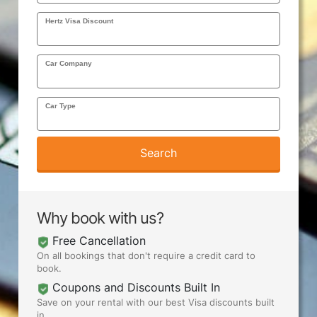
Hertz Visa Discount
AIRPORTS
Car Company
SEND ME DEALS
Car Type
Search
Why book with us?
Free Cancellation
On all bookings that don't require a credit card to
book.
Coupons and Discounts Built In
Save on your rental with our best Visa discounts built
in.