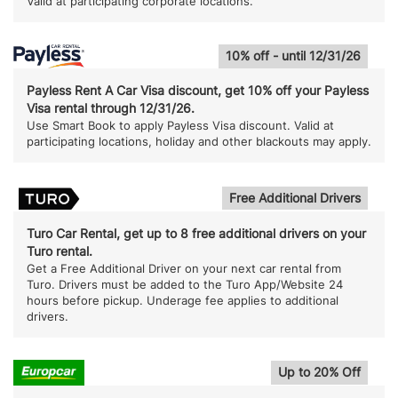
Valid at participating corporate locations.
10% off - until 12/31/26
Payless Rent A Car Visa discount, get 10% off your Payless
Visa rental through 12/31/26.
Use Smart Book to apply Payless Visa discount. Valid at
participating locations, holiday and other blackouts may apply.
Free Additional Drivers
Turo Car Rental, get up to 8 free additional drivers on your
Turo rental.
Get a Free Additional Driver on your next car rental from
Turo. Drivers must be added to the Turo App/Website 24
hours before pickup. Underage fee applies to additional
drivers.
Up to 20% Off