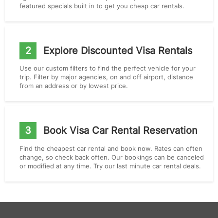
featured specials built in to get you cheap car rentals.
2
Explore Discounted Visa Rentals
Use our custom filters to find the perfect vehicle for your
trip. Filter by major agencies, on and off airport, distance
from an address or by lowest price.
3
Book Visa Car Rental Reservation
Find the cheapest car rental and book now. Rates can often
change, so check back often. Our bookings can be canceled
or modified at any time. Try our last minute car rental deals.