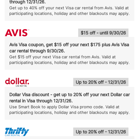
through 12/31/26.
Get up to 40% off your next Visa car rental from Avis. Valid at
participating locations, holiday and other blackouts may apply.
$15 off - until 9/30/26
Avis Visa coupon, get $15 off your next $175 plus Avis Visa
car rental through 9/30/26.
Get $15 off your next Visa car rental from Avis. Valid at
participating locations, holiday and other blackouts may apply.
Up to 20% off - 12/31/26
Dollar Visa discount - get up to 20% off your next Dollar car
rental in Visa through 12/31/26.
Use Smart Book to apply Dollar Visa promo code. Valid at
participating locations, holiday and other blackouts may apply.
Up to 20% off - 12/31/26