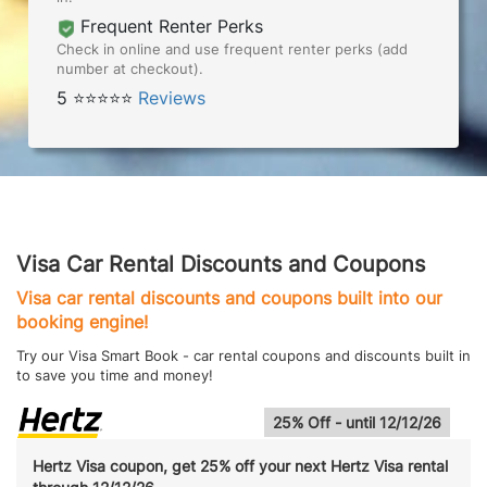
Frequent Renter Perks
Check in online and use frequent renter perks (add
number at checkout).
5 ⭐⭐⭐⭐⭐
Reviews
Visa Car Rental Discounts and Coupons
Visa car rental discounts and coupons built into our
booking engine!
Try our Visa Smart Book - car rental coupons and discounts built in
to save you time and money!
25% Off - until 12/12/26
Hertz Visa coupon, get 25% off your next Hertz Visa rental