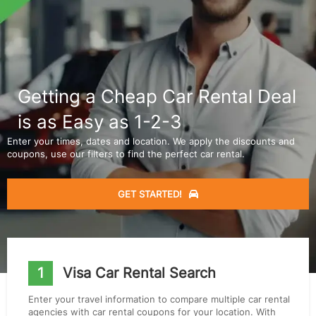
Getting a Cheap Car Rental Deal
is as Easy as 1-2-3
Enter your times, dates and location. We apply the discounts and
coupons, use our filters to find the perfect car rental.
GET STARTED!
1
Visa Car Rental Search
Enter your travel information to compare multiple car rental
agencies with car rental coupons for your location. With