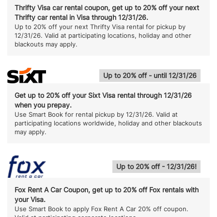
Thrifty Visa car rental coupon, get up to 20% off your next
Thrifty car rental in Visa through 12/31/26.
Up to 20% off your next Thrifty Visa rental for pickup by
12/31/26. Valid at participating locations, holiday and other
blackouts may apply.
Up to 20% off - until 12/31/26
Get up to 20% off your Sixt Visa rental through 12/31/26
when you prepay.
Use Smart Book for rental pickup by 12/31/26. Valid at
participating locations worldwide, holiday and other blackouts
may apply.
Up to 20% off - 12/31/26!
Fox Rent A Car Coupon, get up to 20% off Fox rentals with
your Visa.
Use Smart Book to apply Fox Rent A Car 20% off coupon.