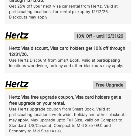
through 12/12/26.
Get 25% off your next Visa car rental from Hertz. Valid at
participating locations, for rental pickup by 12/12/26.
Blackouts may apply.
10% Off - until 12/31/26
Hertz Visa discount, Visa card holders get 10% off through
12/31/26.
Use Hertz Discount from Smart Book. Valid at participating
locations worldwide, holiday and other blackouts may apply.
Free Upgrade
Hertz Visa free upgrade coupon, Visa card holders get a
free upgrade on your rental.
Use Hertz upgrade coupon from Smart Book. Valid at
participating locations worldwide, holiday and other blackouts
may apply. Max upgrade upto Full Size, valid on Compact to
Standard (US/Canada); Compact to Mid Size (EU) and
Economy to Mid Size (Asia).