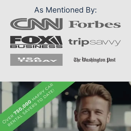
As Mentioned By: