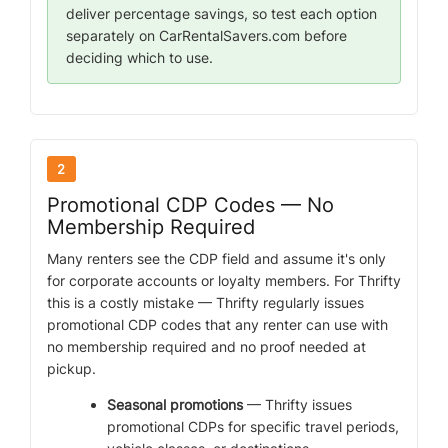
deliver percentage savings, so test each option
separately on CarRentalSavers.com before
deciding which to use.
2
Promotional CDP Codes — No
Membership Required
Many renters see the CDP field and assume it's only
for corporate accounts or loyalty members. For Thrifty
this is a costly mistake — Thrifty regularly issues
promotional CDP codes that any renter can use with
no membership required and no proof needed at
pickup.
Seasonal promotions
— Thrifty issues
promotional CDPs for specific travel periods,