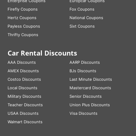
Enterprise Coupons
Europcar Coupons
Firefly Coupons
Fox Coupons
Hertz Coupons
National Coupons
Payless Coupons
Sixt Coupons
Thrifty Coupons
Car Rental Discounts
AAA Discounts
AARP Discounts
AMEX Discounts
BJs Discounts
Costco Discounts
Last Minute Discounts
Local Discounts
Mastercard Discounts
Military Discounts
Senior Discounts
Teacher Discounts
Union Plus Discounts
USAA Discounts
Visa Discounts
Walmart Discounts