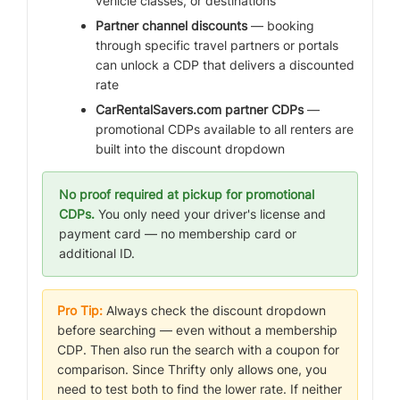
vehicle classes, or destinations
Partner channel discounts
— booking
through specific travel partners or portals
can unlock a CDP that delivers a discounted
rate
CarRentalSavers.com partner CDPs
—
promotional CDPs available to all renters are
built into the discount dropdown
No proof required at pickup for promotional
CDPs.
You only need your driver's license and
payment card — no membership card or
additional ID.
Pro Tip:
Always check the discount dropdown
before searching — even without a membership
CDP. Then also run the search with a coupon for
comparison. Since Thrifty only allows one, you
need to test both to find the lower rate. If neither