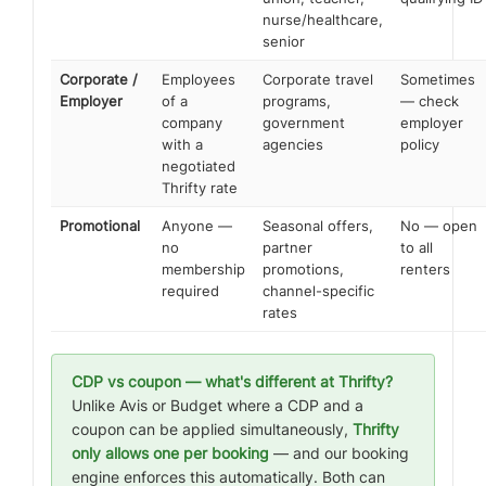
nurse/healthcare,
senior
Corporate /
Employees
Corporate travel
Sometimes
Employer
of a
programs,
— check
company
government
employer
with a
agencies
policy
negotiated
Thrifty rate
Promotional
Anyone —
Seasonal offers,
No — open
no
partner
to all
membership
promotions,
renters
required
channel-specific
rates
CDP vs coupon — what's different at Thrifty?
Unlike Avis or Budget where a CDP and a
coupon can be applied simultaneously,
Thrifty
only allows one per booking
— and our booking
engine enforces this automatically. Both can