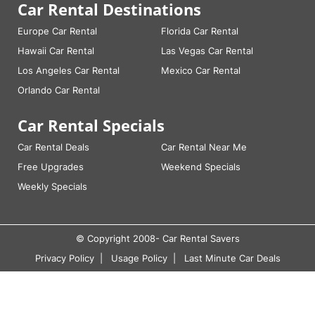
Car Rental Destinations
Europe Car Rental
Florida Car Rental
Hawaii Car Rental
Las Vegas Car Rental
Los Angeles Car Rental
Mexico Car Rental
Orlando Car Rental
Car Rental Specials
Car Rental Deals
Car Rental Near Me
Free Upgrades
Weekend Specials
Weekly Specials
© Copyright 2008-
Car Rental Savers
Privacy Policy
Usage Policy
Last Minute Car Deals