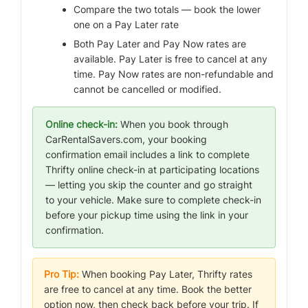
Compare the two totals — book the lower
one on a Pay Later rate
Both Pay Later and Pay Now rates are
available. Pay Later is free to cancel at any
time. Pay Now rates are non-refundable and
cannot be cancelled or modified.
Online check-in:
When you book through
CarRentalSavers.com, your booking
confirmation email includes a link to complete
Thrifty online check-in at participating locations
— letting you skip the counter and go straight
to your vehicle. Make sure to complete check-in
before your pickup time using the link in your
confirmation.
Pro Tip:
When booking Pay Later, Thrifty rates
are free to cancel at any time. Book the better
option now, then check back before your trip. If