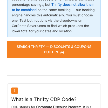
percentage savings, but
Thrifty does not allow them
to be combined
on the same booking — our booking
AIRPORTS
engine handles this automatically. You must choose
one. Test both options via the dropdowns on
CarRentalSavers.com to find which produces the
SEND ME DEALS
lower total for your dates and location.
SEARCH THRIFTY — DISCOUNTS & COUPONS
BUILT IN
1
What Is a Thrifty CDP Code?
CDP stands for
Corporate Discount Program
. It is a