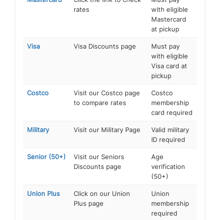
rates
with eligible
Mastercard
at pickup
Visa
Visa Discounts page
Must pay
with eligible
Visa card at
pickup
Costco
Visit our Costco page
Costco
to compare rates
membership
card required
Military
Visit our Military Page
Valid military
ID required
Senior (50+)
Visit our Seniors
Age
Discounts page
verification
(50+)
Union Plus
Click on our Union
Union
Plus page
membership
required