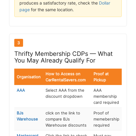
produces a satisfactory rate, check the
Dollar
page
for the same location.
3
Thrifty Membership CDPs — What
You May Already Qualify For
How to Access on
Proof at
Organisation
CarRentalSavers.com
Pickup
AAA
Select AAA from the
AAA
discount dropdown
membership
card required
BJs
click on the link to
Proof of
Warehouse
compare BJs
memebership
Warehouse discounts
required
Mastercard
Click the link to check
Must pay