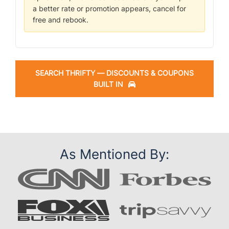
a better rate or promotion appears, cancel for
free and rebook.
SEARCH THRIFTY — DISCOUNTS & COUPONS
BUILT IN
As Mentioned By: