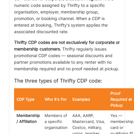
numeric code assigned by Thrifty to a specific
organisation, employer, membership group,
promotion, or booking channel. When a CDP is
entered at booking, Thrifty's system applies the
associated discounted rate.
Thrifty CDP codes are not exclusively for corporate or
membership customers.
Thrifty regularly issues
promotional CDP codes — seasonal discounts and
partner promotions available to any renter with no
membership required and no proof needed at pickup.
The three types of Thrifty CDP code:
Proof
CDP Type
Who It's For
Examples
Required at
Pickup
Membership
Members of
AAA, AARP,
Yes —
/ Affiliation
a specific
Mastercard, Visa,
membership
organisation
Costco, military,
card or
union, teacher,
qualifying ID