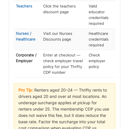
Teachers
Click the teachers
Valid
discount page
educator
credentials
required
Nurses /
Visit our Nurses
Healthcare
Healthcare
Discounts page
credentials
required
Corporate /
Enter at checkout —
Check
Employer
check employer travel
employer
policy for your Thrifty
policy
CDP number
Pro Tip:
Renters aged 20–24 — Thrifty rents to
drivers aged 20 and over at most locations. An
underage surcharge applies at pickup for
renters under 25. The membership CDP you use
does not waive this fee, but it does reduce the
base rate. Factor the surcharge into your total
cost comparison when evaluating CDP vs