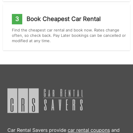
3
Book Cheapest Car Rental
Find the cheapest car rental and book now. Rates change
often, so check back. Pay Later bookings can be cancelled or
modified at any time.
Car Rental Savers provide
car rental coupons
and