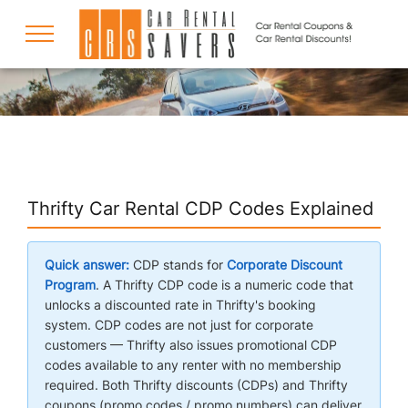
COUPONS
DISCOUNTS
Thrifty Car Rental CDP Codes Explained
DESTINATIONS
Quick answer:
CDP stands for
Corporate Discount
Program
. A Thrifty CDP code is a numeric code that
unlocks a discounted rate in Thrifty's booking
RENTAL SPECIALS
system. CDP codes are not just for corporate
customers — Thrifty also issues promotional CDP
codes available to any renter with no membership
SUPPORT
required. Both Thrifty discounts (CDPs) and Thrifty
coupons (promo codes / promo numbers) can deliver