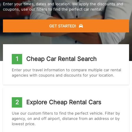
Enter your times, dates and location. We apply the discounts and
coupons, use our filters to find the perfect car rental.
GET STARTED!
1
Cheap Car Rental Search
Enter your travel information to compare multiple car rental
agencies with coupons and discounts for your location.
2
Explore Cheap Rental Cars
Use our custom filters to find the perfect vehicle. Filter by
agency, on and off airport, distance from an address or by
lowest price.