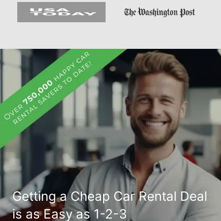
Getting a Cheap Car Rental Deal
is as Easy as 1-2-3