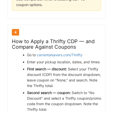
coupon options.
4
How to Apply a Thrifty CDP — and
Compare Against Coupons
Go to
carrentalsavers.com/Thrifty
Enter your pickup location, dates, and times
First search — discount:
Select your Thrifty
discount (CDP) from the discount dropdown,
leave coupon on "None," and search. Note
the Thrifty total.
Second search — coupon:
Switch to "No
Discount" and select a Thrifty coupon/promo
code from the coupon dropdown. Note the
Thrifty total.