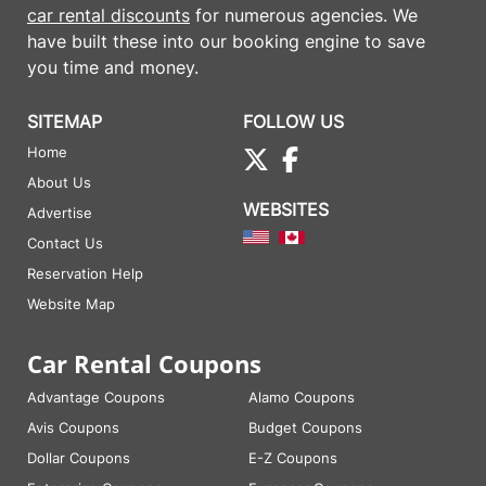
car rental discounts
for numerous agencies. We
have built these into our booking engine to save
you time and money.
SITEMAP
FOLLOW US
Home
About Us
WEBSITES
Advertise
Contact Us
Reservation Help
Website Map
Car Rental Coupons
Advantage Coupons
Alamo Coupons
Avis Coupons
Budget Coupons
Dollar Coupons
E-Z Coupons