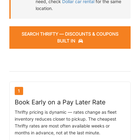
need, check
Dollar car rental
for the same
location.
SEARCH THRIFTY — DISCOUNTS & COUPONS
BUILT IN
1
Book Early on a Pay Later Rate
Thrifty pricing is dynamic — rates change as fleet
inventory reduces closer to pickup. The cheapest
Thrifty rates are most often available weeks or
months in advance, not at the last minute.