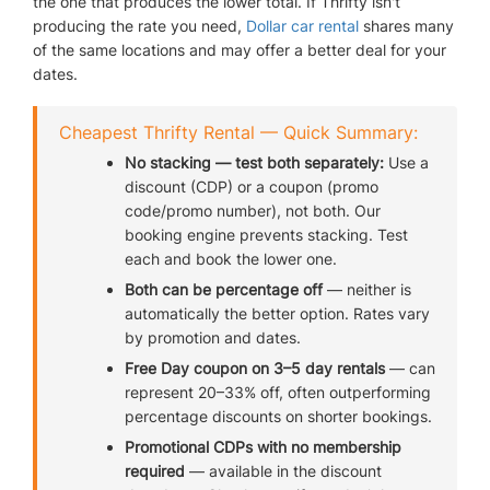
the one that produces the lower total. If Thrifty isn't
producing the rate you need,
Dollar car rental
shares many
of the same locations and may offer a better deal for your
AIRPORTS
dates.
Cheapest Thrifty Rental — Quick Summary:
SEND ME DEALS
No stacking — test both separately:
Use a
discount (CDP) or a coupon (promo
code/promo number), not both. Our
booking engine prevents stacking. Test
each and book the lower one.
Both can be percentage off
— neither is
automatically the better option. Rates vary
by promotion and dates.
Free Day coupon on 3–5 day rentals
— can
represent 20–33% off, often outperforming
percentage discounts on shorter bookings.
Promotional CDPs with no membership
required
— available in the discount