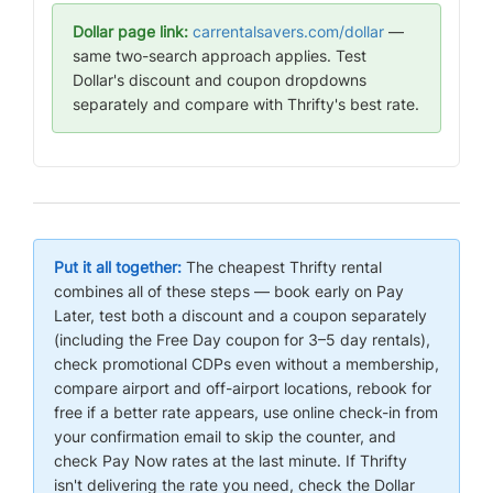
Dollar page link:
carrentalsavers.com/dollar
—
same two-search approach applies. Test
Dollar's discount and coupon dropdowns
separately and compare with Thrifty's best rate.
Put it all together:
The cheapest Thrifty rental
combines all of these steps — book early on Pay
Later, test both a discount and a coupon separately
(including the Free Day coupon for 3–5 day rentals),
check promotional CDPs even without a membership,
compare airport and off-airport locations, rebook for
free if a better rate appears, use online check-in from
your confirmation email to skip the counter, and
check Pay Now rates at the last minute. If Thrifty
isn't delivering the rate you need, check the Dollar