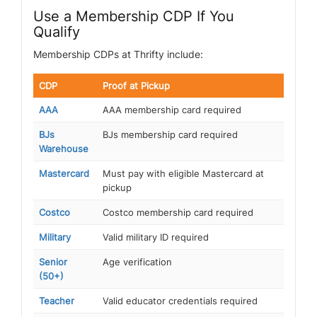
Use a Membership CDP If You
Qualify
Membership CDPs at Thrifty include:
CDP
Proof at Pickup
AAA
AAA membership card required
BJs
BJs membership card required
Warehouse
Mastercard
Must pay with eligible Mastercard at
pickup
Costco
Costco membership card required
Military
Valid military ID required
Senior
Age verification
(50+)
Teacher
Valid educator credentials required