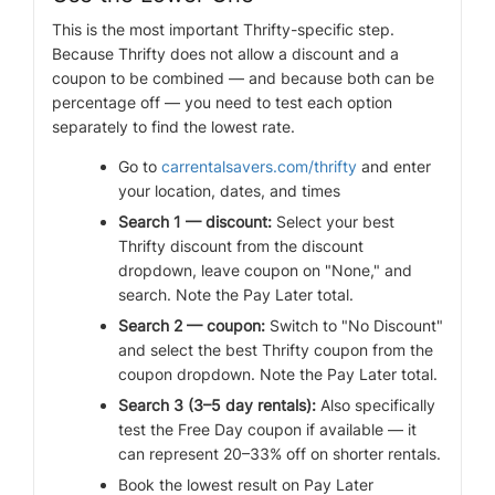
This is the most important Thrifty-specific step.
Because Thrifty does not allow a discount and a
coupon to be combined — and because both can be
percentage off — you need to test each option
separately to find the lowest rate.
Go to
carrentalsavers.com/thrifty
and enter
your location, dates, and times
Search 1 — discount:
Select your best
Thrifty discount from the discount
dropdown, leave coupon on "None," and
search. Note the Pay Later total.
Search 2 — coupon:
Switch to "No Discount"
and select the best Thrifty coupon from the
coupon dropdown. Note the Pay Later total.
Search 3 (3–5 day rentals):
Also specifically
test the Free Day coupon if available — it
can represent 20–33% off on shorter rentals.
Book the lowest result on Pay Later