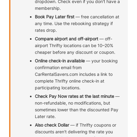
dropdown. Check even if you don't have a
membership.
Book Pay Later first
— free cancellation at
any time. Use the rebooking strategy if
rates drop.
Compare airport and off-airport
— off-
airport Thrifty locations can be 10–20%
cheaper before any discount or coupon.
Online check-in available
— your booking
confirmation email from
CarRentalSavers.com includes a link to
complete Thrifty online check-in at
participating locations.
Check Pay Now rates at the last minute
—
non-refundable, no modifications, but
sometimes lower than the discounted Pay
Later rate.
Also check Dollar
— if Thrifty coupons or
discounts aren't delivering the rate you