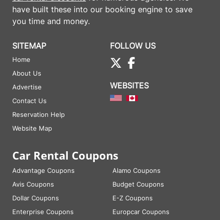
have built these into our booking engine to save
you time and money.
SITEMAP
FOLLOW US
Home
About Us
WEBSITES
Advertise
Contact Us
Reservation Help
Website Map
Car Rental Coupons
Advantage Coupons
Alamo Coupons
Avis Coupons
Budget Coupons
Dollar Coupons
E-Z Coupons
Enterprise Coupons
Europcar Coupons