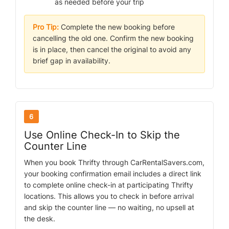
as needed before your trip
Pro Tip:
Complete the new booking before
cancelling the old one. Confirm the new booking
is in place, then cancel the original to avoid any
brief gap in availability.
6
Use Online Check-In to Skip the
Counter Line
When you book Thrifty through CarRentalSavers.com,
your booking confirmation email includes a direct link
to complete online check-in at participating Thrifty
locations. This allows you to check in before arrival
and skip the counter line — no waiting, no upsell at
the desk.