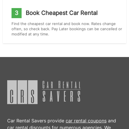
3
Book Cheapest Car Rental
Find the cheapest car rental and book now. Rates change
often, so check back. Pay Later bookings can be cancelled or
modified at any time.
Car Rental Savers provide
car rental coupons
and
car rental discounts
for numerous agencies. We