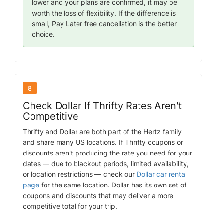
lower and your plans are confirmed, it may be
worth the loss of flexibility. If the difference is
small, Pay Later free cancellation is the better
choice.
8
Check Dollar If Thrifty Rates Aren't
Competitive
Thrifty and Dollar are both part of the Hertz family
and share many US locations. If Thrifty coupons or
discounts aren't producing the rate you need for your
dates — due to blackout periods, limited availability,
or location restrictions — check our
Dollar car rental
page
for the same location. Dollar has its own set of
coupons and discounts that may deliver a more
competitive total for your trip.