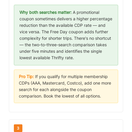
Why both searches matter:
A promotional
coupon sometimes delivers a higher percentage
reduction than the available CDP rate — and
vice versa. The Free Day coupon adds further
complexity for shorter trips. There's no shortcut
— the two-to-three-search comparison takes
under five minutes and identifies the single
lowest available Thrifty rate.
Pro Tip:
If you qualify for multiple membership
CDPs (AAA, Mastercard, Costco), add one more
search for each alongside the coupon
comparison. Book the lowest of all options.
3